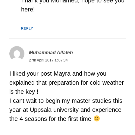
Thank you Mohamed, hope to see you
here!
REPLY
Muhammad Alfateh
27th April 2017 at 07:34
I liked your post Mayra and how you
explained that preparation for cold weather
is the key !
I cant wait to begin my master studies this
year at Uppsala university and experience
the 4 seasons for the first time