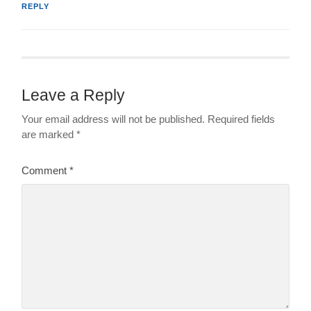
REPLY
Leave a Reply
Your email address will not be published.
Required fields
are marked
*
Comment
*