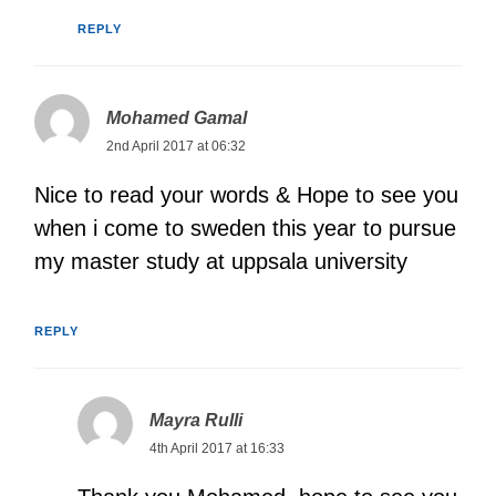
REPLY
Mohamed Gamal
2nd April 2017 at 06:32
Nice to read your words & Hope to see you
when i come to sweden this year to pursue
my master study at uppsala university
REPLY
Mayra Rulli
4th April 2017 at 16:33