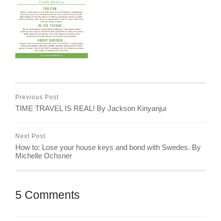
Previous Post
TIME TRAVEL IS REAL! By Jackson Kinyanjui
Next Post
How to: Lose your house keys and bond with Swedes. By
Michelle Ochsner
5 Comments