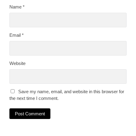
Name
*
Email
*
Website
Save my name, email, and website in this browser for
the next time I comment.