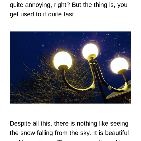
quite annoying, right? But the thing is, you
get used to it quite fast.
Despite all this, there is nothing like seeing
the snow falling from the sky. It is beautiful