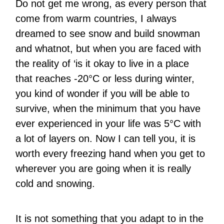
Do not get me wrong, as every person that
come from warm countries, I always
dreamed to see snow and build snowman
and whatnot, but when you are faced with
the reality of ‘is it okay to live in a place
that reaches -20°C or less during winter,
you kind of wonder if you will be able to
survive, when the minimum that you have
ever experienced in your life was 5°C with
a lot of layers on. Now I can tell you, it is
worth every freezing hand when you get to
wherever you are going when it is really
cold and snowing.
It is not something that you adapt to in the