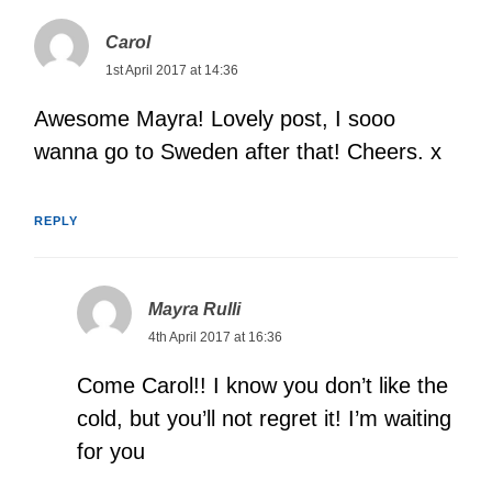
Carol
1st April 2017 at 14:36
Awesome Mayra! Lovely post, I sooo
wanna go to Sweden after that! Cheers. x
REPLY
Mayra Rulli
4th April 2017 at 16:36
Come Carol!! I know you don’t like the
cold, but you’ll not regret it! I’m waiting
for you