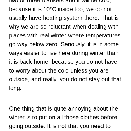
two or three blankets and it will be cold,
because it is 10°C inside too, we do not
usually have heating system there. That is
why we are so reluctant when dealing with
places with real winter where temperatures
go way below zero. Seriously, it is in some
ways easier to live here during winter than
it is back home, because you do not have
to worry about the cold unless you are
outside, and really, you do not stay out that
long.
One thing that is quite annoying about the
winter is to put on all those clothes before
going outside. It is not that you need to