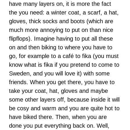
have many layers on, it is more the fact
the you need: a winter coat, a scarf, a hat,
gloves, thick socks and boots (which are
much more annoying to put on than nice
flipflops). Imagine having to put all these
on and then biking to where you have to
go, for example to a café to fika (you must
know what is fika if you pretend to come to
Sweden, and you will love it) with some
friends. When you get there, you have to
take your coat, hat, gloves and maybe
some other layers off, because inside it will
be cosy and warm and you are quite hot to
have biked there. Then, when you are
done you put everything back on. Well,