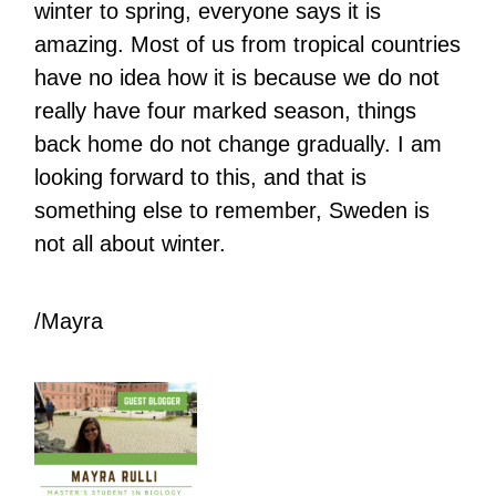
winter to spring, everyone says it is
amazing. Most of us from tropical countries
have no idea how it is because we do not
really have four marked season, things
back home do not change gradually. I am
looking forward to this, and that is
something else to remember, Sweden is
not all about winter.
/Mayra