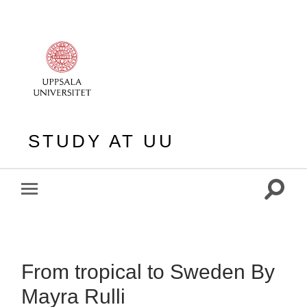
STUDY AT UU
Toggle
Toggle
search
mobile
field
menu
From tropical to Sweden By
Mayra Rulli