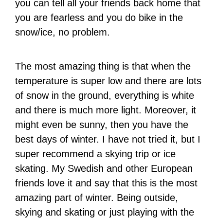
you can tell all your friends back home that
you are fearless and you do bike in the
snow/ice, no problem.
The most amazing thing is that when the
temperature is super low and there are lots
of snow in the ground, everything is white
and there is much more light. Moreover, it
might even be sunny, then you have the
best days of winter. I have not tried it, but I
super recommend a skying trip or ice
skating. My Swedish and other European
friends love it and say that this is the most
amazing part of winter. Being outside,
skying and skating or just playing with the