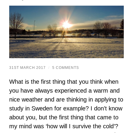
31ST MARCH 2017
/
5 COMMENTS
What is the first thing that you think when
you have always experienced a warm and
nice weather and are thinking in applying to
study in Sweden for example? I don’t know
about you, but the first thing that came to
my mind was ‘how will I survive the cold’?