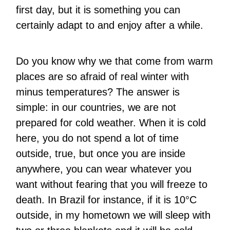
first day, but it is something you can
certainly adapt to and enjoy after a while.
Do you know why we that come from warm
places are so afraid of real winter with
minus temperatures? The answer is
simple: in our countries, we are not
prepared for cold weather. When it is cold
here, you do not spend a lot of time
outside, true, but once you are inside
anywhere, you can wear whatever you
want without fearing that you will freeze to
death. In Brazil for instance, if it is 10°C
outside, in my hometown we will sleep with