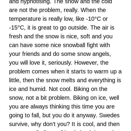
and hypnotising. The snow and the cold
are not the problem, really. When the
temperature is really low, like -10°C or
-15°C, it is great to go outside. The air is
fresh and the snow is nice, soft and you
can have some nice snowball fight with
your friends and do some snow angels,
you will love it, seriously. However, the
problem comes when it starts to warm up a
little, then the snow melts and everything is
ice and humid. Not cool. Biking on the
snow, not a bit problem. Biking on ice, well
you are always thinking this time you are
going to fall, but you do it anyway. Swedes
survive, why don’t you? It is cool, and then