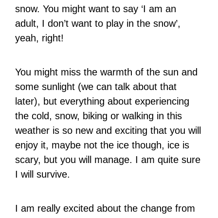
snow. You might want to say ‘I am an
adult, I don’t want to play in the snow’,
yeah, right!
You might miss the warmth of the sun and
some sunlight (we can talk about that
later), but everything about experiencing
the cold, snow, biking or walking in this
weather is so new and exciting that you will
enjoy it, maybe not the ice though, ice is
scary, but you will manage. I am quite sure
I will survive.
I am really excited about the change from