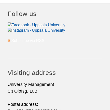
Follow us
Subscribe via RSS
Visiting address
University Management
S:t Olofsg. 10B
Postal address: