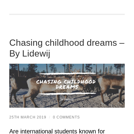
Chasing childhood dreams –
By Lidewij
25TH MARCH 2019
/
0 COMMENTS
Are international students known for