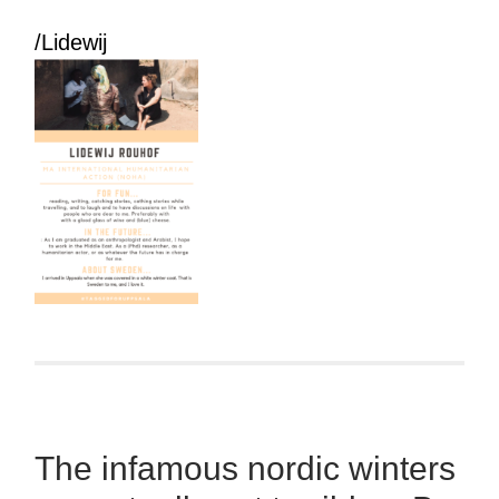
/Lidewij
The infamous nordic winters