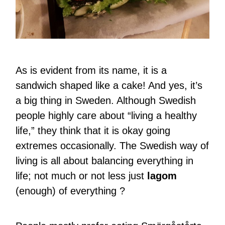
As is evident from its name, it is a
sandwich shaped like a cake! And yes, it’s
a big thing in Sweden. Although Swedish
people highly care about “living a healthy
life,” they think that it is okay going
extremes occasionally. The Swedish way of
living is all about balancing everything in
life; not much or not less just
lagom
(enough) of everything ?