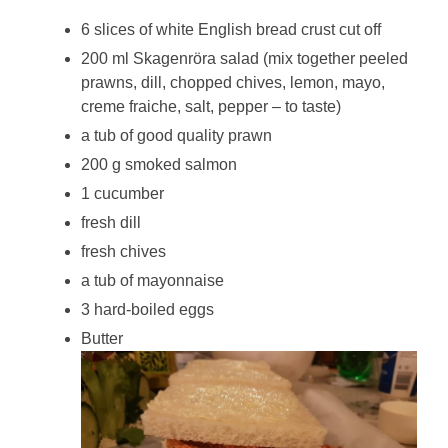
6 slices of white English bread crust cut off
200 ml Skagenröra salad (mix together peeled
prawns, dill, chopped chives, lemon, mayo,
creme fraiche, salt, pepper – to taste)
a tub of good quality prawn
200 g smoked salmon
1 cucumber
fresh dill
fresh chives
a tub of mayonnaise
3 hard-boiled eggs
Butter