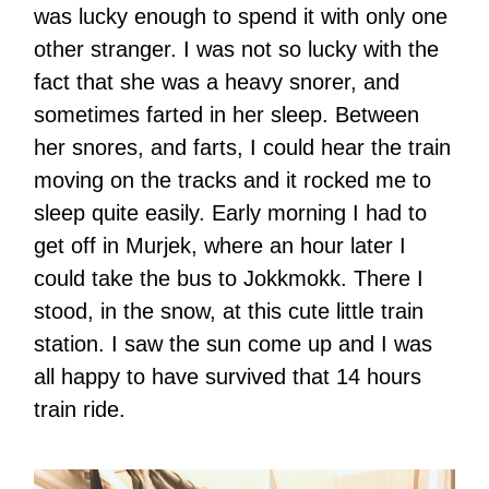
was lucky enough to spend it with only one
other stranger. I was not so lucky with the
fact that she was a heavy snorer, and
sometimes farted in her sleep. Between
her snores, and farts, I could hear the train
moving on the tracks and it rocked me to
sleep quite easily. Early morning I had to
get off in Murjek, where an hour later I
could take the bus to Jokkmokk. There I
stood, in the snow, at this cute little train
station. I saw the sun come up and I was
all happy to have survived that 14 hours
train ride.