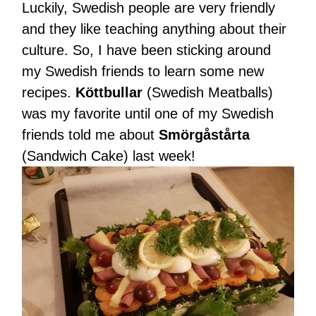
Luckily, Swedish people are very friendly
and they like teaching anything about their
culture. So, I have been sticking around
my Swedish friends to learn some new
recipes.
Köttbullar
(Swedish Meatballs)
was my favorite until one of my Swedish
friends told me about
Smörgåstårta
(Sandwich Cake) last week!