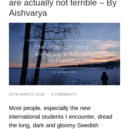
are actually not terrible – By
Aishvarya
20TH MARCH 2019
/
3 COMMENTS
Most people, especially the new
international students I encounter, dread
the long, dark and gloomy Swedish