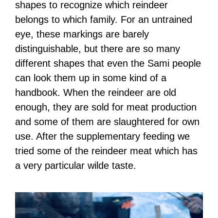
shapes to recognize which reindeer
belongs to which family. For an untrained
eye, these markings are barely
distinguishable, but there are so many
different shapes that even the Sami people
can look them up in some kind of a
handbook. When the reindeer are old
enough, they are sold for meat production
and some of them are slaughtered for own
use. After the supplementary feeding we
tried some of the reindeer meat which has
a very particular wilde taste.