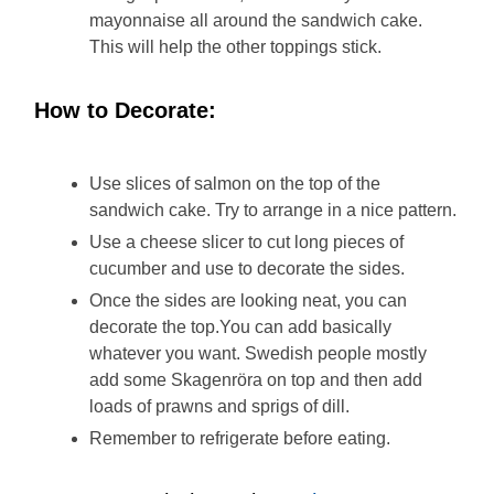
mayonnaise all around the sandwich cake.
This will help the other toppings stick.
How to Decorate:
Use slices of salmon on the top of the
sandwich cake. Try to arrange in a nice pattern.
Use a cheese slicer to cut long pieces of
cucumber and use to decorate the sides.
Once the sides are looking neat, you can
decorate the top.You can add basically
whatever you want. Swedish people mostly
add some Skagenröra on top and then add
loads of prawns and sprigs of dill.
Remember to refrigerate before eating.