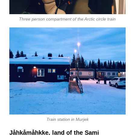
Three person compartment of the Arctic circle train
Train station in Murjek
Jåhkåmåhkke, land of the Sami