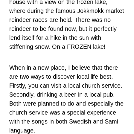
house with a view on the frozen lake,
where during the famous Jokkmokk market
reindeer races are held. There was no
reindeer to be found now, but it perfectly
lend itself for a hike in the sun with
stiffening snow. On a FROZEN lake!
When in a new place, I believe that there
are two ways to discover local life best.
Firstly, you can visit a local church service.
Secondly, drinking a beer in a local pub.
Both were planned to do and especially the
church service was a special experience
with the songs in both Swedish and Sami
language.