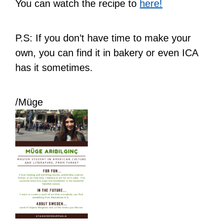
You can watch the recipe to
here!
P.S: If you don’t have time to make your
own, you can find it in bakery or even ICA
has it sometimes.
/Müge