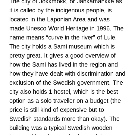
The city of Jokkmokk, or Jåhkåmåhkke as
it is called by the indigenous people, is
located in the Laponian Area and was
made Unesco World Heritage in 1996. The
name means “curve in the river” of Lule.
The city holds a Sami museum which is
pretty great. It gives a good overview of
how the Sami has lived in the region and
how they have dealt with discrimination and
exclusion of the Swedish government. The
city also holds 1 hostel, which is the best
option as a solo traveller on a budget (the
price is still kind of expensive but to
Swedish standards more than okay). The
building was a typical Swedish wooden