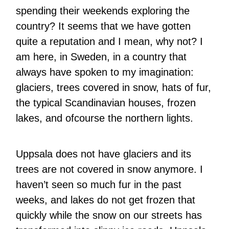
spending their weekends exploring the
country? It seems that we have gotten
quite a reputation and I mean, why not? I
am here, in Sweden, in a country that
always have spoken to my imagination:
glaciers, trees covered in snow, hats of fur,
the typical Scandinavian houses, frozen
lakes, and ofcourse the northern lights.
Uppsala does not have glaciers and its
trees are not covered in snow anymore. I
haven’t seen so much fur in the past
weeks, and lakes do not get frozen that
quickly while the snow on our streets has