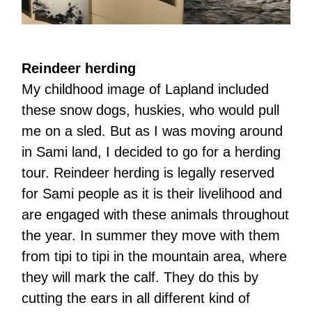
Reindeer herding
My childhood image of Lapland included
these snow dogs, huskies, who would pull
me on a sled. But as I was moving around
in Sami land, I decided to go for a herding
tour. Reindeer herding is legally reserved
for Sami people as it is their livelihood and
are engaged with these animals throughout
the year. In summer they move with them
from tipi to tipi in the mountain area, where
they will mark the calf. They do this by
cutting the ears in all different kind of