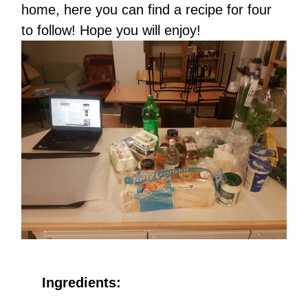
home, here you can find a recipe for four
to follow! Hope you will enjoy!
Ingredients: