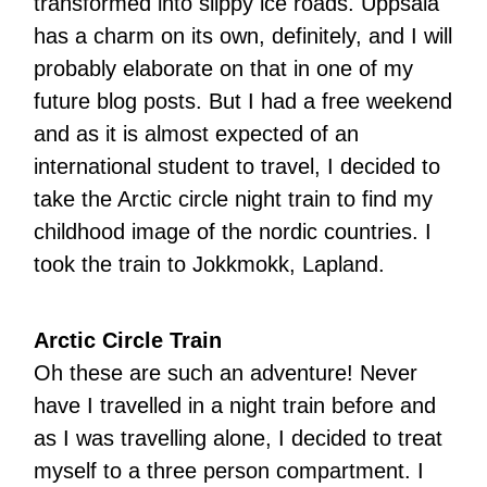
transformed into slippy ice roads. Uppsala
has a charm on its own, definitely, and I will
probably elaborate on that in one of my
future blog posts. But I had a free weekend
and as it is almost expected of an
international student to travel, I decided to
take the Arctic circle night train to find my
childhood image of the nordic countries. I
took the train to Jokkmokk, Lapland.
Arctic Circle Train
Oh these are such an adventure! Never
have I travelled in a night train before and
as I was travelling alone, I decided to treat
myself to a three person compartment. I