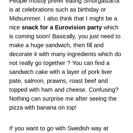
People mostly prefer eating Smörgåstårta
is at celebrations such as birthday or
Midsummer. I also think that I might be a
nice
snack for a Eurovision party
which
is coming soon! Basically, you just need to
make a huge sandwich, then fill and
decorate it with many ingredients which do
not really go together ? You can find a
sandwich cake with a layer of pork liver
pate, salmon, prawns, roast beef and
topped with ham and cheese. Confusing?
Nothing can surprise me after seeing the
pizza with banana on top!
If you want to go with Swedish way at