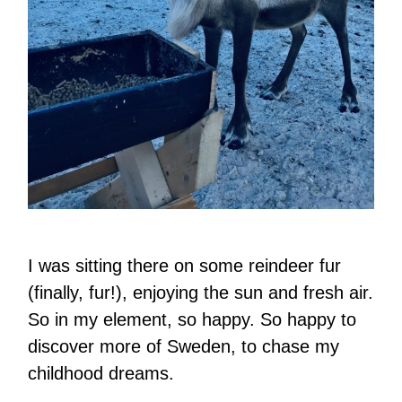
I was sitting there on some reindeer fur
(finally, fur!), enjoying the sun and fresh air.
So in my element, so happy. So happy to
discover more of Sweden, to chase my
childhood dreams.