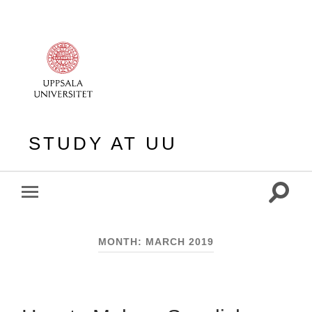
STUDY AT UU
Toggle
Toggle
search
mobile
field
menu
MONTH:
MARCH 2019