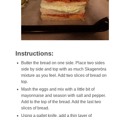
Instructions:
Butter the bread on one side. Place two sides
side by side and top with as much Skagenröra
mixture as you feel. Add two slices of bread on
top.
Mash the eggs and mix with a little bit of
mayonnaise and season with salt and pepper.
Add to the top of the bread. Add the last two
slices of bread.
Using a pallet knife, add a thin layer of