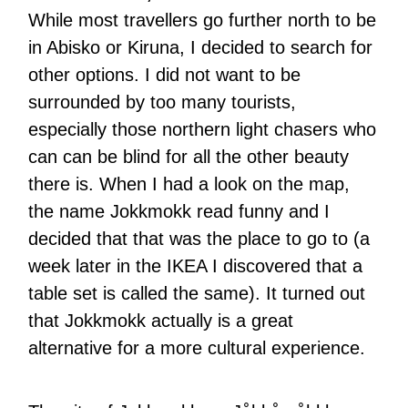
While most travellers go further north to be
in Abisko or Kiruna, I decided to search for
other options. I did not want to be
surrounded by too many tourists,
especially those northern light chasers who
can can be blind for all the other beauty
there is. When I had a look on the map,
the name Jokkmokk read funny and I
decided that that was the place to go to (a
week later in the IKEA I discovered that a
table set is called the same). It turned out
that Jokkmokk actually is a great
alternative for a more cultural experience.