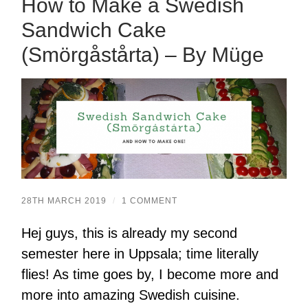
How to Make a Swedish
Sandwich Cake
(Smörgåstårta) – By Müge
28TH MARCH 2019
/
1 COMMENT
Hej guys, this is already my second
semester here in Uppsala; time literally
flies! As time goes by, I become more and
more into amazing Swedish cuisine.