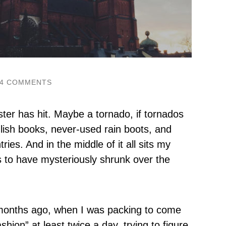
4 COMMENTS
ster has hit. Maybe a tornado, if tornados
lish books, never-used rain boots, and
ies. And in the middle of it all sits my
s to have mysteriously shrunk over the
 months ago, when I was packing to come
hion” at least twice a day, trying to figure