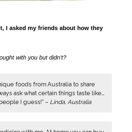
ght, I asked my friends about how they
ought with you but didn’t?
nique foods from Australia to share
ays ask what certain things taste like…
n people I guess!” –
Linda, Australia
medicine with me. At home you can buy