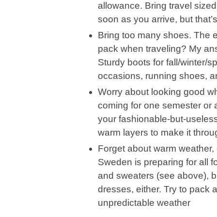
allowance. Bring travel sized
soon as you arrive, but that’s
Bring too many shoes. The e
pack when traveling? My ans
Sturdy boots for fall/winter/s
occasions, running shoes, an
Worry about looking good whe
coming for one semester or a 
your fashionable-but-useless
warm layers to make it thro
Forget about warm weather, e
Sweden is preparing for all 
and sweaters (see above), b
dresses, either. Try to pack a 
unpredictable weather