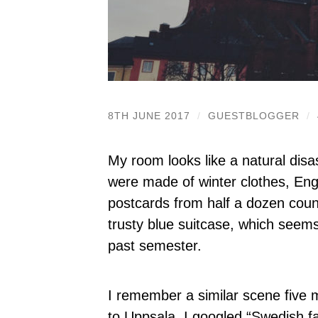
8TH JUNE 2017
/
GUESTBLOGGER
/
My room looks like a natural disa
were made of winter clothes, Eng
postcards from half a dozen countr
trusty blue suitcase, which seem
past semester.
I remember a similar scene five
to Uppsala. I googled “Swedish fas