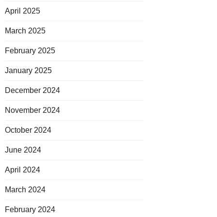
April 2025
March 2025
February 2025
January 2025
December 2024
November 2024
October 2024
June 2024
April 2024
March 2024
February 2024