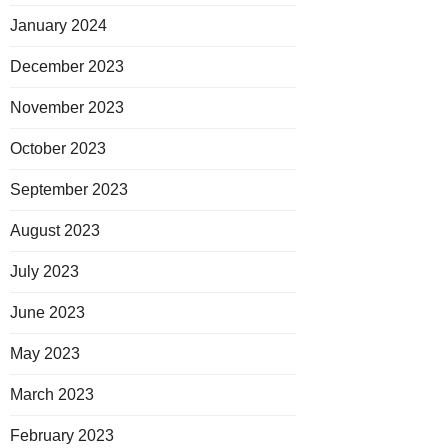
January 2024
December 2023
November 2023
October 2023
September 2023
August 2023
July 2023
June 2023
May 2023
March 2023
February 2023