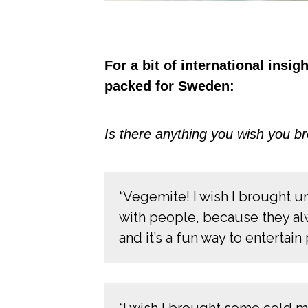
For a bit of international insi
packed for Sweden:
Is there anything you wish you br
“Vegemite! I wish I brought u
with people, because they alw
and it’s a fun way to entertai
“I wish I brought some cold 