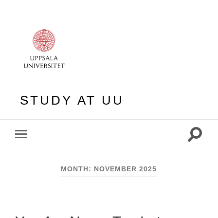
STUDY AT UU
Toggle
Toggle
search
mobile
field
menu
MONTH:
NOVEMBER 2025