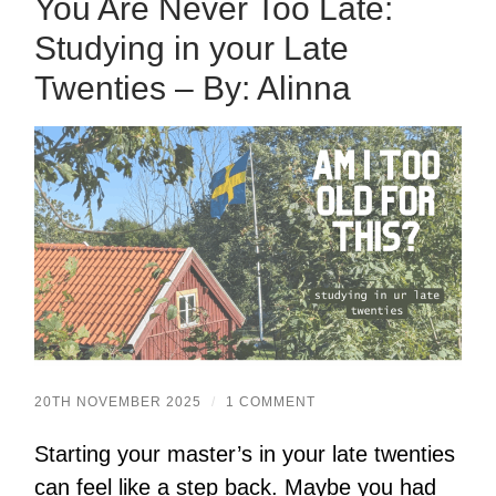
You Are Never Too Late:
Studying in your Late
Twenties – By: Alinna
20TH NOVEMBER 2025
/
1 COMMENT
Starting your master’s in your late twenties
can feel like a step back. Maybe you had