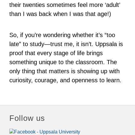
their twenties sometimes feel more ‘adult’
than I was back when I was that age!)
So, if you’re wondering whether it’s “too
late” to study—trust me, it isn’t. Uppsala is
proof that every stage of life brings
something unique to the classroom. The
only thing that matters is showing up with
curiosity, courage, and openness to learn.
Follow us