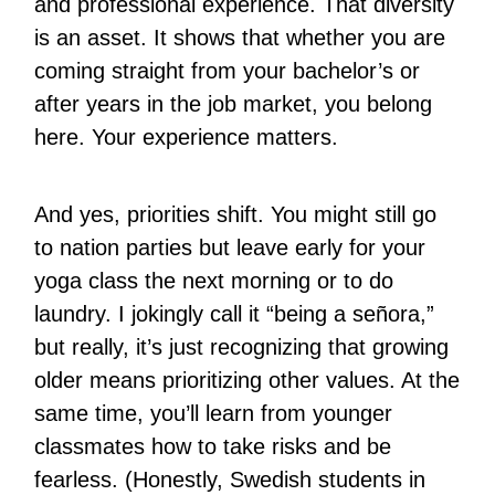
and professional experience. That diversity
is an asset. It shows that whether you are
coming straight from your bachelor’s or
after years in the job market, you belong
here. Your experience matters.
And yes, priorities shift. You might still go
to nation parties but leave early for your
yoga class the next morning or to do
laundry. I jokingly call it “being a señora,”
but really, it’s just recognizing that growing
older means prioritizing other values. At the
same time, you’ll learn from younger
classmates how to take risks and be
fearless. (Honestly, Swedish students in