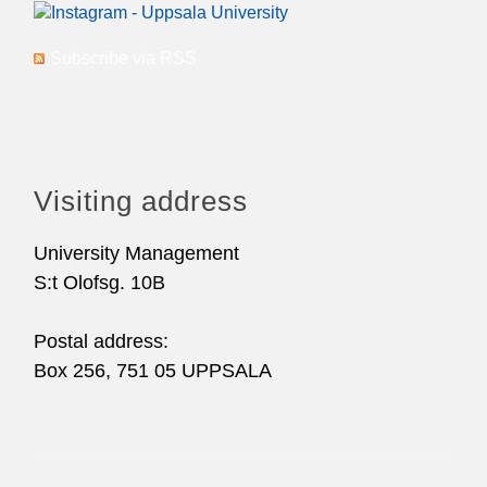
Subscribe via RSS
Visiting address
University Management
S:t Olofsg. 10B
Postal address:
Box 256, 751 05 UPPSALA