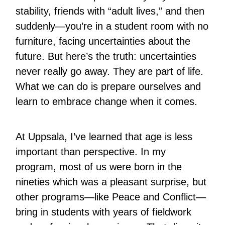
stability, friends with “adult lives,” and then
suddenly—you’re in a student room with no
furniture, facing uncertainties about the
future. But here’s the truth: uncertainties
never really go away. They are part of life.
What we can do is prepare ourselves and
learn to embrace change when it comes.
At Uppsala, I’ve learned that age is less
important than perspective. In my
program, most of us were born in the
nineties which was a pleasant surprise, but
other programs—like Peace and Conflict—
bring in students with years of fieldwork