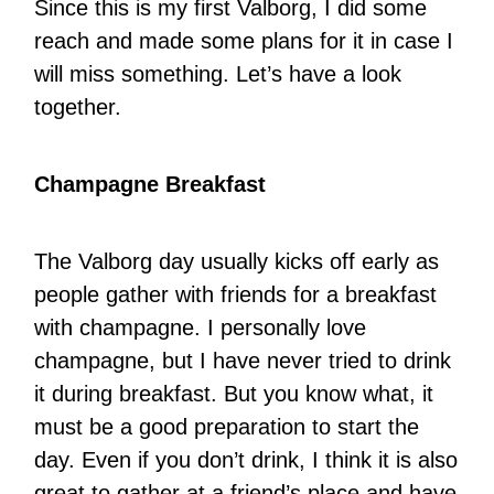
Since this is my first Valborg, I did some
reach and made some plans for it in case I
will miss something. Let’s have a look
together.
Champagne Breakfast
The Valborg day usually kicks off early as
people gather with friends for a breakfast
with champagne. I personally love
champagne, but I have never tried to drink
it during breakfast. But you know what, it
must be a good preparation to start the
day. Even if you don’t drink, I think it is also
great to gather at a friend’s place and have