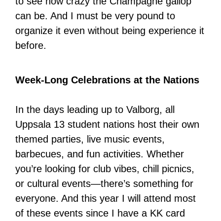
to see how crazy the Champagne gallop
can be. And I must be very pound to
organize it even without being experience it
before.
Week-Long Celebrations at the Nations
In the days leading up to Valborg, all
Uppsala 13 student nations host their own
themed parties, live music events,
barbecues, and fun activities. Whether
you’re looking for club vibes, chill picnics,
or cultural events—there’s something for
everyone. And this year I will attend most
of these events since I have a KK card