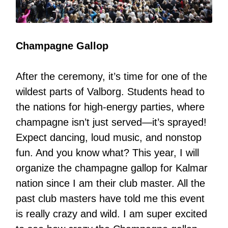
Champagne Gallop
After the ceremony, it’s time for one of the
wildest parts of Valborg. Students head to
the nations for high-energy parties, where
champagne isn’t just served—it’s sprayed!
Expect dancing, loud music, and nonstop
fun. And you know what? This year, I will
organize the champagne gallop for Kalmar
nation since I am their club master. All the
past club masters have told me this event
is really crazy and wild. I am super excited