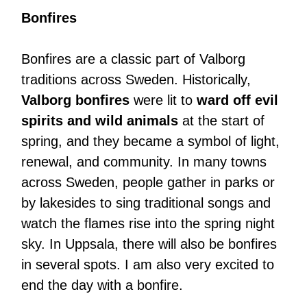
Bonfires
Bonfires are a classic part of Valborg
traditions across Sweden. Historically,
Valborg bonfires
were lit to
ward off evil
spirits and wild animals
at the start of
spring, and they became a symbol of light,
renewal, and community. In many towns
across Sweden, people gather in parks or
by lakesides to sing traditional songs and
watch the flames rise into the spring night
sky. In Uppsala, there will also be bonfires
in several spots. I am also very excited to
end the day with a bonfire.