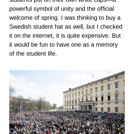
powerful symbol of unity and the official
welcome of spring. I was thinking to buy a
Swedish student hat as well, but I checked
it on the internet, it is quite expensive. But
it would be fun to have one as a memory
of the student life.