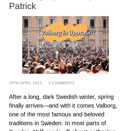
Patrick
29TH APRIL 2025
/
2 COMMENTS
After a long, dark Swedish winter, spring
finally arrives—and with it comes Valborg,
one of the most famous and beloved
traditions in Sweden. In most parts of