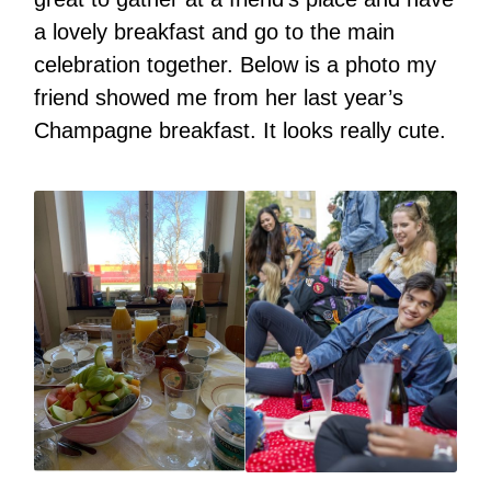
a lovely breakfast and go to the main
celebration together. Below is a photo my
friend showed me from her last year’s
Champagne breakfast. It looks really cute.