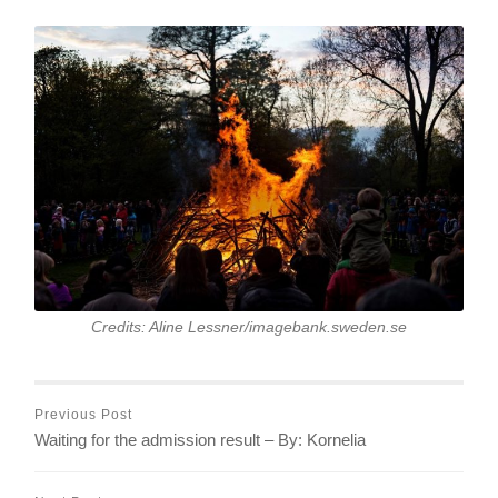
Credits: Aline Lessner/imagebank.sweden.se
Previous Post
Waiting for the admission result – By: Kornelia