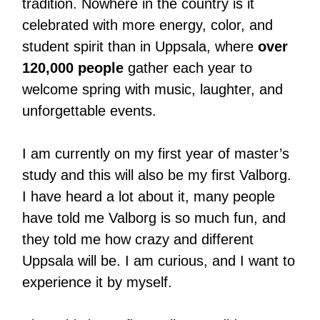
tradition. Nowhere in the country is it
celebrated with more energy, color, and
student spirit than in Uppsala, where
over
120,000 people
gather each year to
welcome spring with music, laughter, and
unforgettable events.
I am currently on my first year of master’s
study and this will also be my first Valborg.
I have heard a lot about it, many people
have told me Valborg is so much fun, and
they told me how crazy and different
Uppsala will be. I am curious, and I want to
experience it by myself.