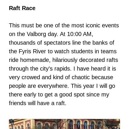
Raft Race
This must be one of the most iconic events
on the Valborg day. At 10:00 AM,
thousands of spectators line the banks of
the Fyris River to watch students in teams
ride homemade, hilariously decorated rafts
through the city’s rapids. I have heard it is
very crowed and kind of chaotic because
people are everywhere. This year I will go
there early to get a good spot since my
friends will have a raft.