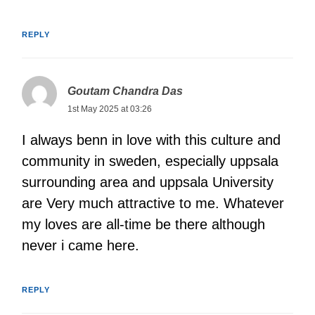
REPLY
Goutam Chandra Das
1st May 2025 at 03:26
I always benn in love with this culture and
community in sweden, especially uppsala
surrounding area and uppsala University
are Very much attractive to me. Whatever
my loves are all-time be there although
never i came here.
REPLY