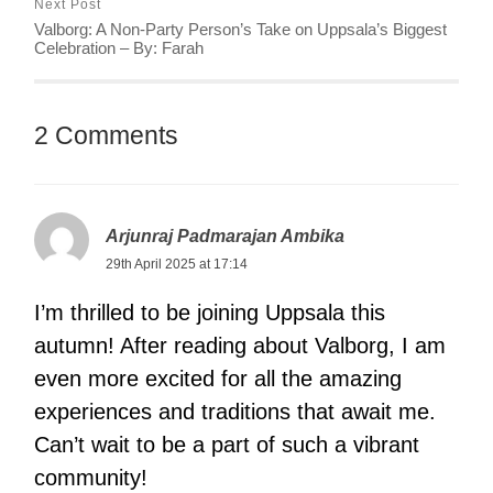
Next Post
Valborg: A Non-Party Person’s Take on Uppsala’s Biggest
Celebration – By: Farah
2 Comments
Arjunraj Padmarajan Ambika
29th April 2025 at 17:14
I’m thrilled to be joining Uppsala this
autumn! After reading about Valborg, I am
even more excited for all the amazing
experiences and traditions that await me.
Can’t wait to be a part of such a vibrant
community!