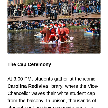
The Cap Ceremony
At 3:00 PM, students gather at the iconic
Carolina Rediviva
library, where the Vice-
Chancellor waves their white student cap
from the balcony. In unison, thousands of
students put on their own white caps—a