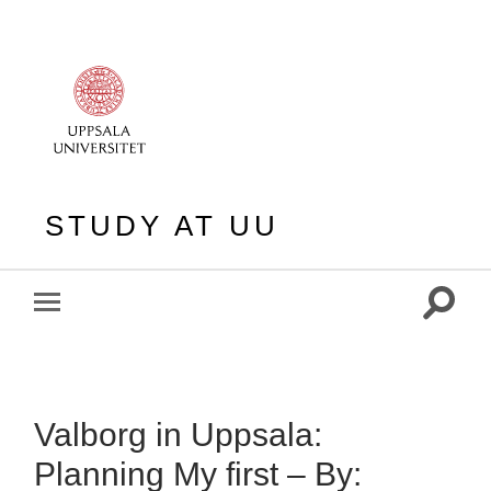
STUDY AT UU
Toggle
Toggle
search
mobile
field
menu
Valborg in Uppsala:
Planning My first – By: