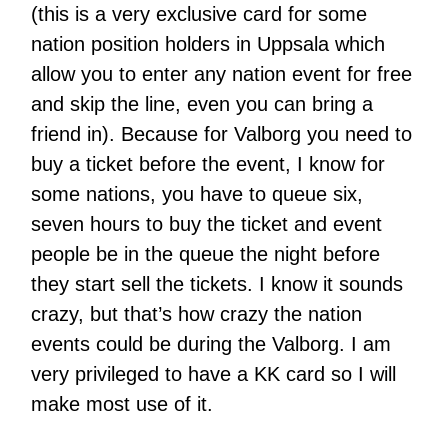
(this is a very exclusive card for some
nation position holders in Uppsala which
allow you to enter any nation event for free
and skip the line, even you can bring a
friend in). Because for Valborg you need to
buy a ticket before the event, I know for
some nations, you have to queue six,
seven hours to buy the ticket and event
people be in the queue the night before
they start sell the tickets. I know it sounds
crazy, but that’s how crazy the nation
events could be during the Valborg. I am
very privileged to have a KK card so I will
make most use of it.