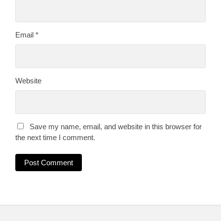
Email
*
Website
Save my name, email, and website in this browser for
the next time I comment.