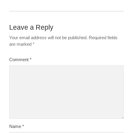
Leave a Reply
Your email address will not be published.
Required fields
are marked
*
Comment
*
Name
*