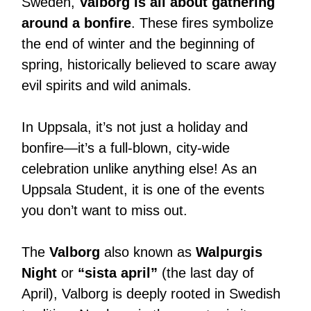
Sweden,
Valborg is all about gathering
around a bonfire
. These fires symbolize
the end of winter and the beginning of
spring, historically believed to scare away
evil spirits and wild animals.
In Uppsala, it’s not just a holiday and
bonfire—it’s a full-blown, city-wide
celebration unlike anything else! As an
Uppsala Student, it is one of the events
you don’t want to miss out.
The
Valborg
also known as
Walpurgis
Night
or
“sista april”
(the last day of
April), Valborg is deeply rooted in Swedish