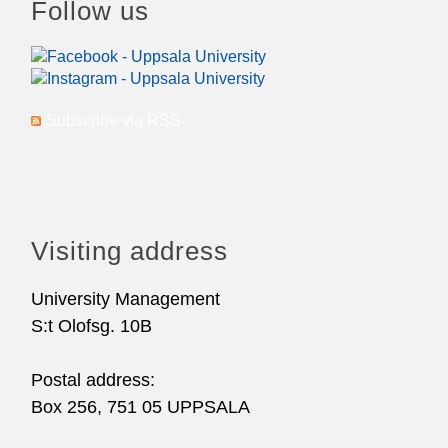
Follow us
Subscribe via RSS
Visiting address
University Management
S:t Olofsg. 10B
Postal address:
Box 256, 751 05 UPPSALA